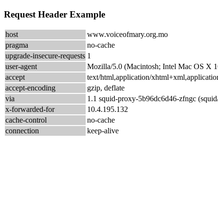
Request Header Example
host
www.voiceofmary.org.mo
pragma
no-cache
upgrade-insecure-requests
1
user-agent
Mozilla/5.0 (Macintosh; Intel Mac OS X
accept
text/html,application/xhtml+xml,applicat
accept-encoding
gzip, deflate
via
1.1 squid-proxy-5b96dc6d46-zfngc (squid
x-forwarded-for
10.4.195.132
cache-control
no-cache
connection
keep-alive