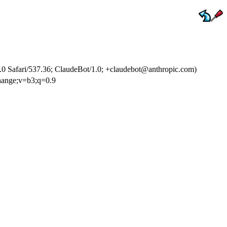
 Safari/537.36; ClaudeBot/1.0; +claudebot@anthropic.com)
change;v=b3;q=0.9