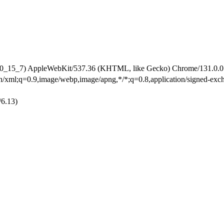
 10_15_7) AppleWebKit/537.36 (KHTML, like Gecko) Chrome/131.0.0.0
ion/xml;q=0.9,image/webp,image/apng,*/*;q=0.8,application/signed-ex
/6.13)